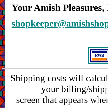
Your Amish Pleasures, 
shopkeeper@amishsho
Shipping costs will calcu
your billing/ship
screen that appears whe