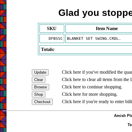
Glad you stopped
SKU
Item Name
DFBSSC
BLANKET SET SWING.CRDL.
Totals:
Click here if you've modified the quan
Click here to clear all items from the l
Click here to continue shopping.
Click here for more shopping.
Click here if you're ready to enter bil
Amish Ple
Te