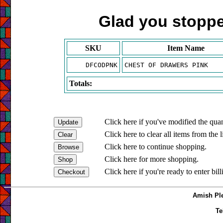
Glad you stopped
SKU
Item Name
DFCODPNK
CHEST OF DRAWERS PINK
Totals:
Click here if you've modified the quan
Click here to clear all items from the l
Click here to continue shopping.
Click here for more shopping.
Click here if you're ready to enter bil
Amish Ple
Te