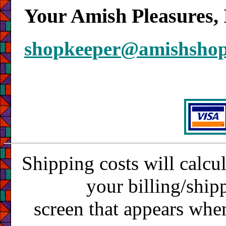
Your Amish Pleasures, 
shopkeeper@amishsho
Shipping costs will calcu
your billing/ship
screen that appears whe