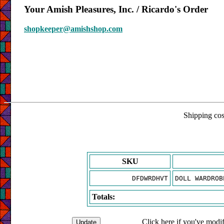
Your Amish Pleasures, Inc. / Ricardo's Order
shopkeeper@amishshop.com
Shipping cost
SKU
DFDWRDHVT
DOLL WARDROB
Totals:
Click here if you've modif