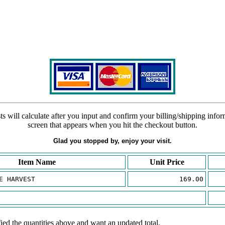
s will calculate after you input and confirm your billing/shipping info
screen that appears when you hit the checkout button.
Glad you stopped by, enjoy your visit.
Item Name
Unit Price
E HARVEST
169.00
ied the quantities above and want an updated total.