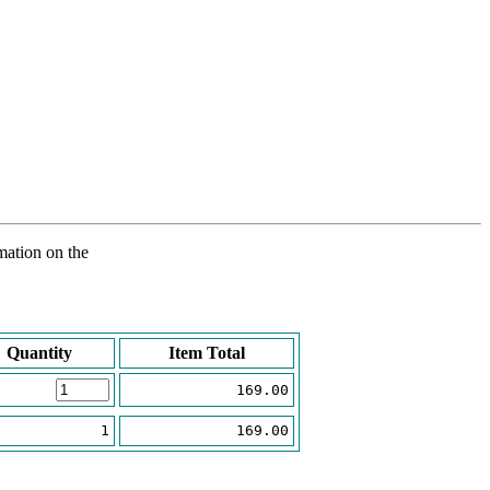
rmation on the
Quantity
Item Total
169.00
1
169.00