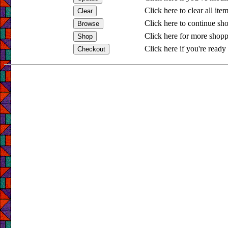
Click here to clear all ite
Click here to continue sh
Click here for more shopp
Click here if you're ready 