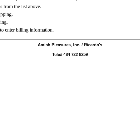
ms from the list above.
opping.
ing.
to enter billing information.
Amish Pleasures, Inc. / Ricardo's
Tele# 484-722-8259