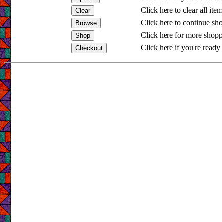
Click here to clear all ite
Click here to continue sh
Click here for more shopp
Click here if you're ready 