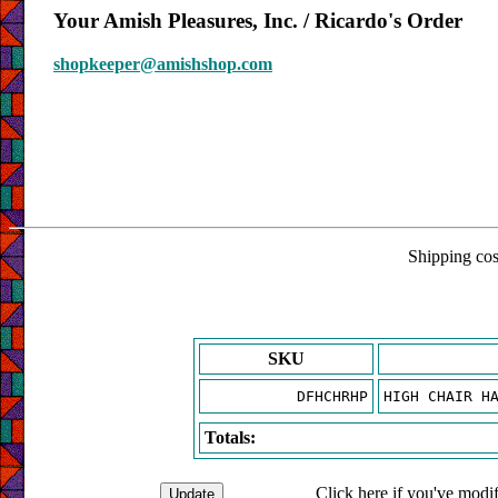
Your Amish Pleasures, Inc. / Ricardo's Order
shopkeeper@amishshop.com
Shipping cost
SKU
DFHCHRHP
HIGH CHAIR H
Totals:
Click here if you've modif