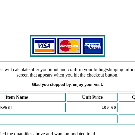
s will calculate after you input and confirm your billing/shipping info
screen that appears when you hit the checkout button.
Glad you stopped by, enjoy your visit.
Item Name
Unit Price
Q
ARVEST
109.00
ied the quantities above and want an updated total.