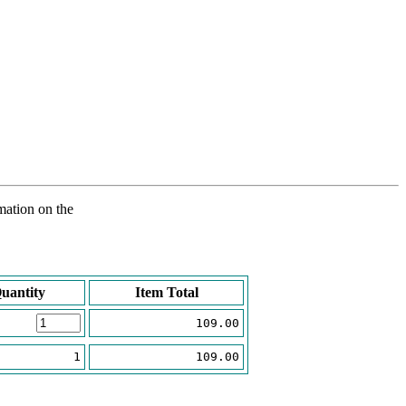
rmation on the
uantity
Item Total
109.00
1
109.00