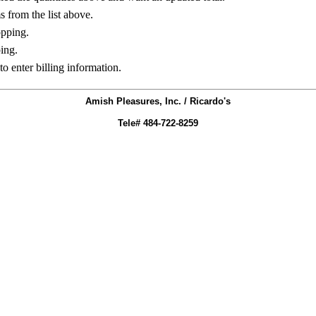
ms from the list above.
opping.
ing.
to enter billing information.
Amish Pleasures, Inc. / Ricardo's
Tele# 484-722-8259