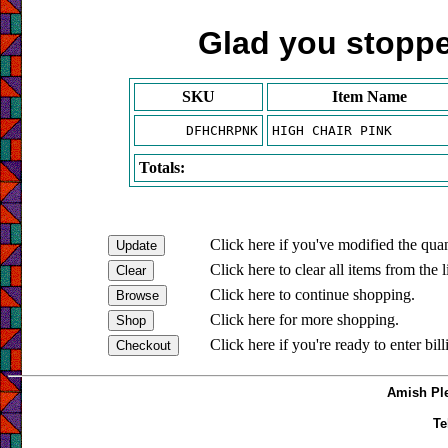
Glad you stopped
SKU
Item Name
DFHCHRPNK
HIGH CHAIR PINK
Totals:
Click here if you've modified the quan
Click here to clear all items from the l
Click here to continue shopping.
Click here for more shopping.
Click here if you're ready to enter bil
Amish Ple
Te