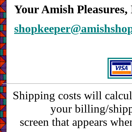
Your Amish Pleasures, 
shopkeeper@amishsho
Shipping costs will calcu
your billing/ship
screen that appears whe