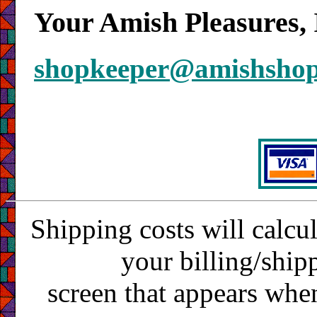
Your Amish Pleasures, 
shopkeeper@amishsho
Shipping costs will calcu
your billing/ship
screen that appears whe