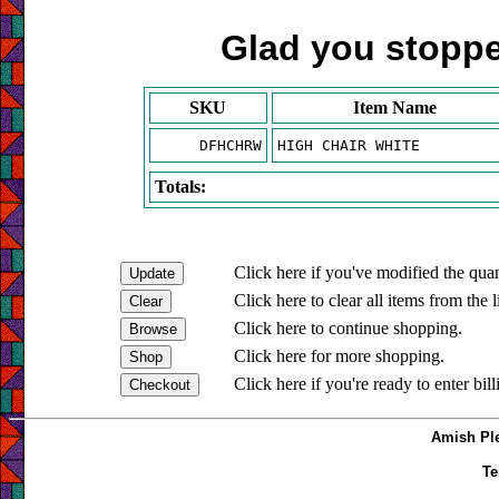
Glad you stopped
SKU
Item Name
DFHCHRW
HIGH CHAIR WHITE
Totals:
Click here if you've modified the quan
Click here to clear all items from the l
Click here to continue shopping.
Click here for more shopping.
Click here if you're ready to enter bil
Amish Ple
Te