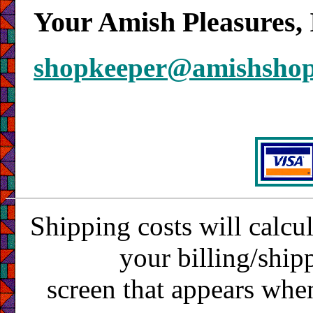
Your Amish Pleasures, 
shopkeeper@amishsho
Shipping costs will calcu
your billing/ship
screen that appears whe