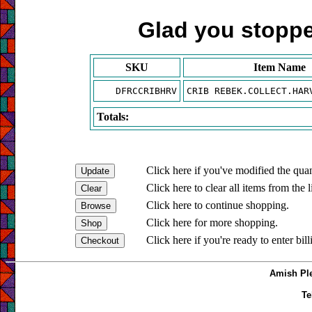
Glad you stopped
SKU
Item Name
DFRCCRIBHRV
CRIB REBEK.COLLECT.HAR
Totals:
Click here if you've modified the quan
Click here to clear all items from the l
Click here to continue shopping.
Click here for more shopping.
Click here if you're ready to enter bil
Amish Ple
Te