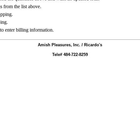
ms from the list above.
opping.
ing.
to enter billing information.
Amish Pleasures, Inc. / Ricardo's
Tele# 484-722-8259