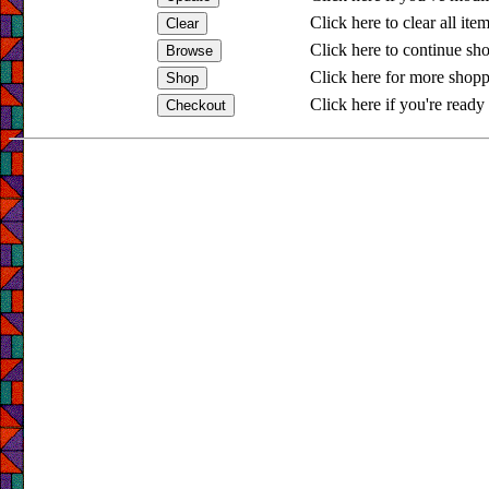
Click here to clear all ite
Click here to continue sh
Click here for more shopp
Click here if you're ready 