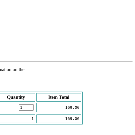
rmation on the
Quantity
Item Total
169.00
1
169.00