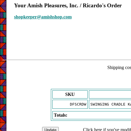
Your Amish Pleasures, Inc. / Ricardo's Order
shopkeeper@amishshop.com
Shipping cost
SKU
DFSCRDW
SWINGING CRADLE K
Totals:
Click here if you've modif