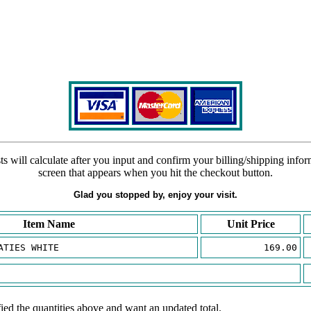
s will calculate after you input and confirm your billing/shipping info
screen that appears when you hit the checkout button.
Glad you stopped by, enjoy your visit.
Item Name
Unit Price
ATIES WHITE
169.00
ied the quantities above and want an updated total.