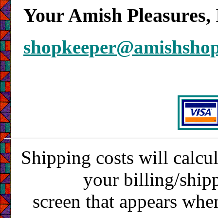
Your Amish Pleasures, 
shopkeeper@amishsho
Shipping costs will calcu
your billing/ship
screen that appears whe