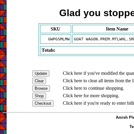
Glad you stopped
SKU
Item Name
GWPGSMLMW
GOAT WAGON.PREM.MTLWHL.SM
Totals:
Click here if you've modified the quan
Click here to clear all items from the l
Click here to continue shopping.
Click here for more shopping.
Click here if you're ready to enter bil
Amish Ple
Te