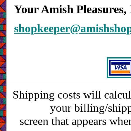
Your Amish Pleasures, 
shopkeeper@amishsho
Shipping costs will calcu
your billing/ship
screen that appears whe