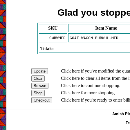
Glad you stopped
SKU
Item Name
GWRWMED
GOAT WAGON.RUBWHL.MED
Totals:
Click here if you've modified the quan
Click here to clear all items from the l
Click here to continue shopping.
Click here for more shopping.
Click here if you're ready to enter bil
Amish Ple
Te