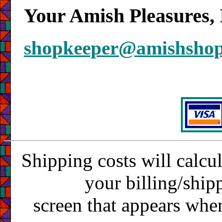
Your Amish Pleasures, 
shopkeeper@amishsho
Shipping costs will calcu
your billing/ship
screen that appears whe