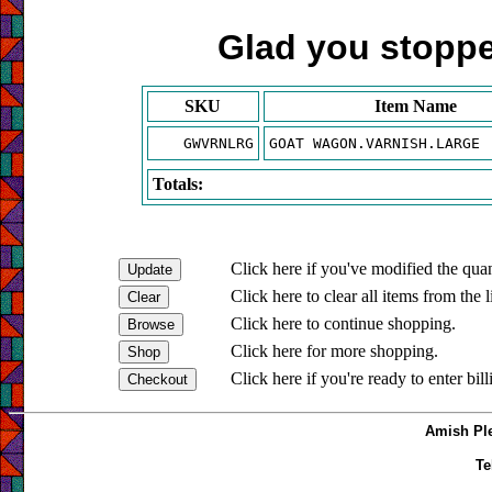
Glad you stopped
SKU
Item Name
GWVRNLRG
GOAT WAGON.VARNISH.LARGE
Totals:
Click here if you've modified the quan
Click here to clear all items from the l
Click here to continue shopping.
Click here for more shopping.
Click here if you're ready to enter bil
Amish Ple
Te