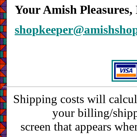
Your Amish Pleasures, 
shopkeeper@amishsho
Shipping costs will calcu
your billing/ship
screen that appears whe