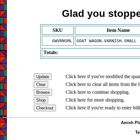
Glad you stopped
SKU
Item Name
GWVRNSML
GOAT WAGON.VARNISH.SMALL
Totals:
Click here if you've modified the quan
Click here to clear all items from the l
Click here to continue shopping.
Click here for more shopping.
Click here if you're ready to enter bil
Amish Ple
Te