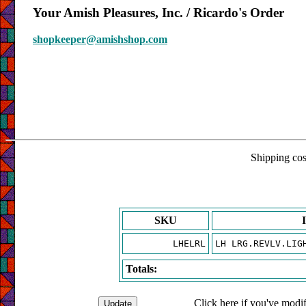
Your Amish Pleasures, Inc. / Ricardo's Order
shopkeeper@amishshop.com
Shipping cost
SKU
LHELRL
LH LRG.REVLV.LIG
Totals:
Click here if you've modif