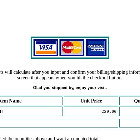
s will calculate after you input and confirm your billing/shipping info
screen that appears when you hit the checkout button.
Glad you stopped by, enjoy your visit.
Item Name
Unit Price
Qu
HT
229.00
ied the quantities above and want an updated total.