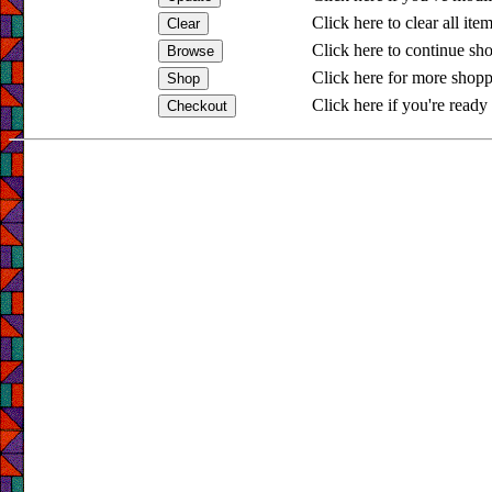
Click here to clear all ite
Click here to continue sh
Click here for more shopp
Click here if you're ready 