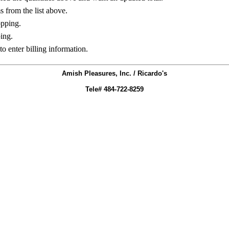
ms from the list above.
opping.
ing.
to enter billing information.
Amish Pleasures, Inc. / Ricardo's
Tele# 484-722-8259