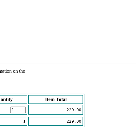
rmation on the
antity
Item Total
229.00
1
229.00