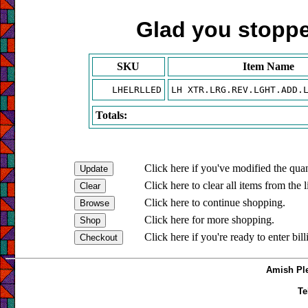
Glad you stopped
SKU
Item Name
LHELRLLED
LH XTR.LRG.REV.LGHT.ADD.
Totals:
Click here if you've modified the quan
Click here to clear all items from the l
Click here to continue shopping.
Click here for more shopping.
Click here if you're ready to enter bil
Amish Ple
Te