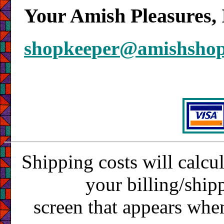
Your Amish Pleasures, 
shopkeeper@amishsho
Shipping costs will calcu
your billing/ship
screen that appears whe