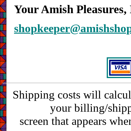
Your Amish Pleasures, 
shopkeeper@amishsho
Shipping costs will calcu
your billing/ship
screen that appears whe