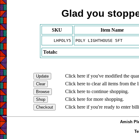
Glad you stopped
SKU
Item Name
LHPOLY5
POLY LIGHTHOUSE 5FT
Totals:
Click here if you've modified the quan
Click here to clear all items from the l
Click here to continue shopping.
Click here for more shopping.
Click here if you're ready to enter bil
Amish Ple
Te