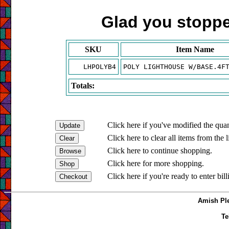
Glad you stopped
SKU
Item Name
LHPOLYB4
POLY LIGHTHOUSE W/BASE.4F
Totals:
Click here if you've modified the quan
Click here to clear all items from the l
Click here to continue shopping.
Click here for more shopping.
Click here if you're ready to enter bil
Amish Ple
Te