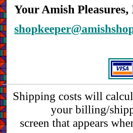
Your Amish Pleasures, 
shopkeeper@amishsho
Shipping costs will calcu
your billing/ship
screen that appears whe