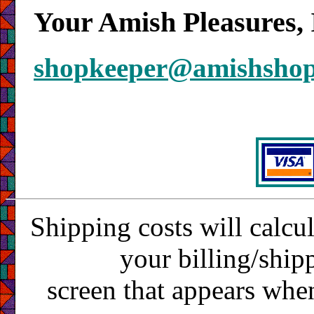
Your Amish Pleasures, 
shopkeeper@amishsho
Shipping costs will calcu
your billing/ship
screen that appears whe