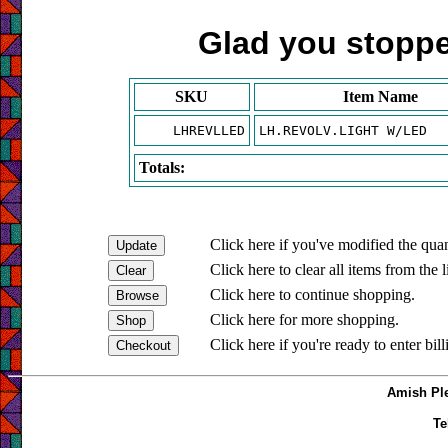
Glad you stopped
SKU
Item Name
LHREVLLED
LH.REVOLV.LIGHT W/LED
Totals:
Click here if you've modified the quan
Click here to clear all items from the l
Click here to continue shopping.
Click here for more shopping.
Click here if you're ready to enter bil
Amish Ple
Te