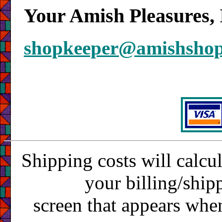
Your Amish Pleasures, 
shopkeeper@amishsho
Shipping costs will calcu
your billing/ship
screen that appears whe