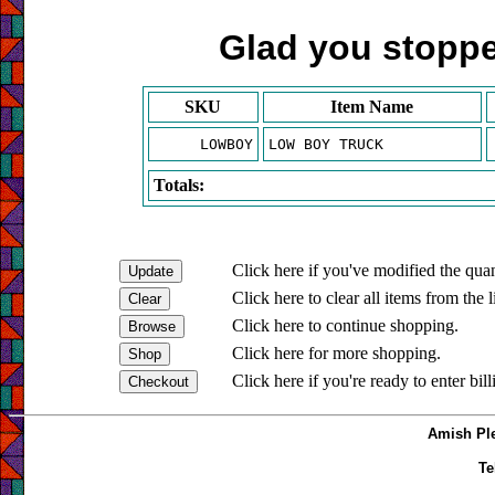
Glad you stopped
SKU
Item Name
LOWBOY
LOW BOY TRUCK
Totals:
Click here if you've modified the quan
Click here to clear all items from the l
Click here to continue shopping.
Click here for more shopping.
Click here if you're ready to enter bil
Amish Ple
Te