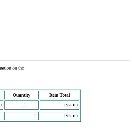
rmation on the
Quantity
Item Total
0
159.00
1
159.00