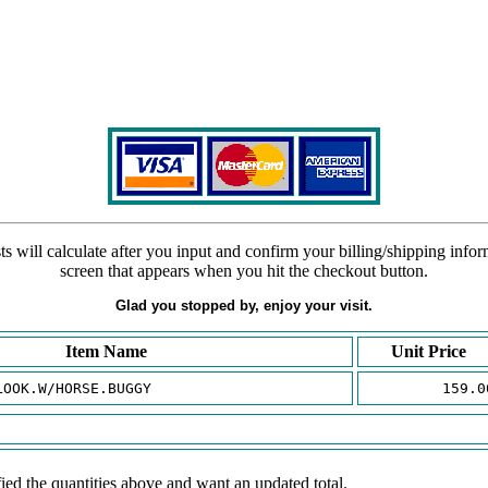
s will calculate after you input and confirm your billing/shipping info
screen that appears when you hit the checkout button.
Glad you stopped by, enjoy your visit.
Item Name
Unit Price
LOOK.W/HORSE.BUGGY
159.0
ied the quantities above and want an updated total.