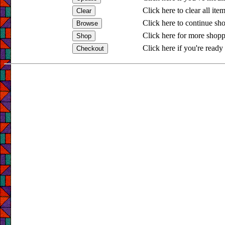
Click here to clear all ite
Click here to continue sh
Click here for more shopp
Click here if you're ready 