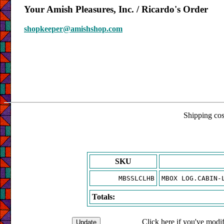
Your Amish Pleasures, Inc. / Ricardo's Order
shopkeeper@amishshop.com
Shipping cost
SKU
MBSSLCLHB
MBOX LOG.CABIN-
Totals:
Click here if you've modif