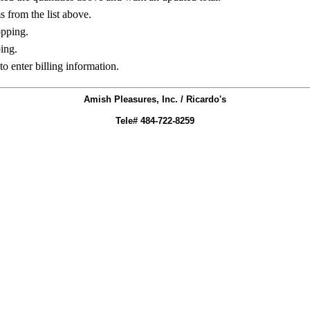
ms from the list above.
opping.
ing.
to enter billing information.
Amish Pleasures, Inc. / Ricardo's
Tele# 484-722-8259