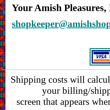
Your Amish Pleasures, 
shopkeeper@amishsho
Shipping costs will calcu
your billing/ship
screen that appears whe