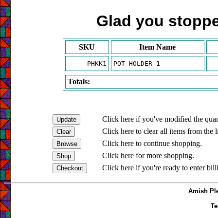
Glad you stopped
SKU
Item Name
PHKK1
POT HOLDER 1
Totals:
Click here if you've modified the quan
Click here to clear all items from the l
Click here to continue shopping.
Click here for more shopping.
Click here if you're ready to enter bil
Amish Ple
Te