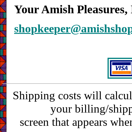
Your Amish Pleasures, 
shopkeeper@amishsho
Shipping costs will calcu
your billing/ship
screen that appears whe