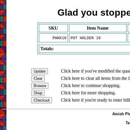
Glad you stopped
SKU
Item Name
PHKK10
POT HOLDER 10
Totals:
Click here if you've modified the quan
Click here to clear all items from the l
Click here to continue shopping.
Click here for more shopping.
Click here if you're ready to enter bil
Amish Ple
Te