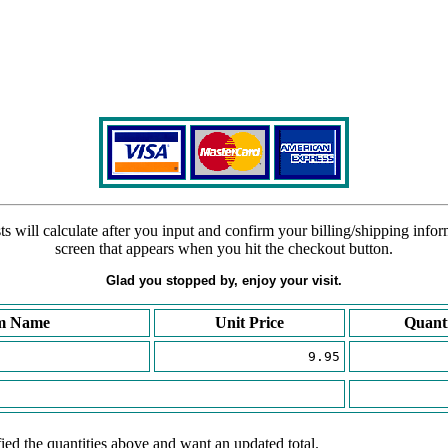
s will calculate after you input and confirm your billing/shipping info
screen that appears when you hit the checkout button.
Glad you stopped by, enjoy your visit.
m Name
Unit Price
Quant
9.95
ied the quantities above and want an updated total.