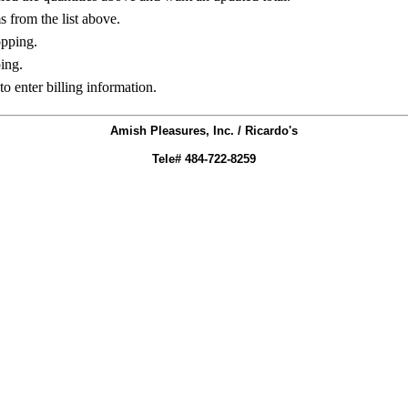
ms from the list above.
opping.
ing.
to enter billing information.
Amish Pleasures, Inc. / Ricardo's
Tele# 484-722-8259