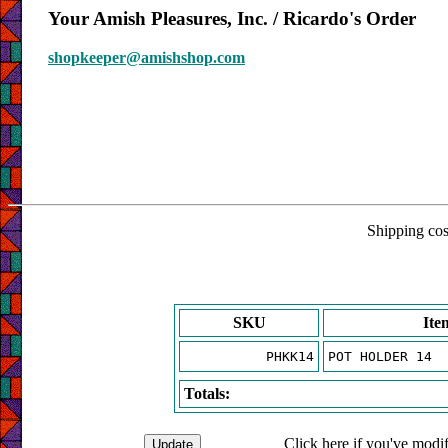
Your Amish Pleasures, Inc. / Ricardo's Order
shopkeeper@amishshop.com
Shipping cost
SKU
Ite
PHKK14
POT HOLDER 14
Totals:
Click here if you've modif