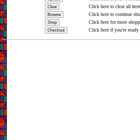
Click here to clear all ite
Click here to continue sh
Click here for more shopp
Click here if you're ready 