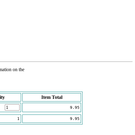
rmation on the
ity
Item Total
9.95
1
9.95