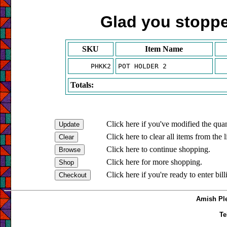
Glad you stopped
SKU
Item Name
PHKK2
POT HOLDER 2
Totals:
Click here if you've modified the quan
Click here to clear all items from the l
Click here to continue shopping.
Click here for more shopping.
Click here if you're ready to enter bil
Amish Ple
Te