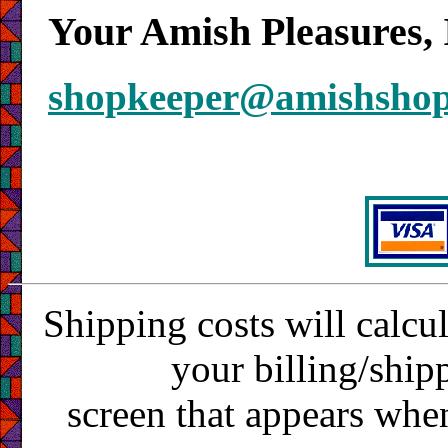
Your Amish Pleasures, 
shopkeeper@amishsho
Shipping costs will calcu
your billing/ship
screen that appears whe