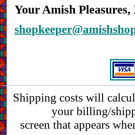
Your Amish Pleasures, 
shopkeeper@amishsho
Shipping costs will calcu
your billing/ship
screen that appears whe