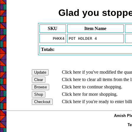
Glad you stopped
SKU
Item Name
PHKK4
POT HOLDER 4
Totals:
Click here if you've modified the quan
Click here to clear all items from the l
Click here to continue shopping.
Click here for more shopping.
Click here if you're ready to enter bil
Amish Ple
Te