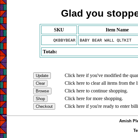
Glad you stopped
SKU
Item Name
QKBBYBEAR
BABY BEAR WALL QLTKIT
Totals:
Click here if you've modified the quan
Click here to clear all items from the l
Click here to continue shopping.
Click here for more shopping.
Click here if you're ready to enter bil
Amish Ple
Te