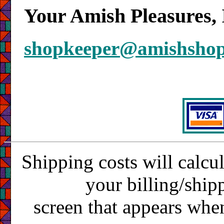
Your Amish Pleasures, 
shopkeeper@amishsho
Shipping costs will calcu
your billing/ship
screen that appears whe