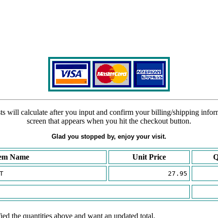
s will calculate after you input and confirm your billing/shipping info
screen that appears when you hit the checkout button.
Glad you stopped by, enjoy your visit.
tem Name
Unit Price
Q
T
27.95
ied the quantities above and want an updated total.