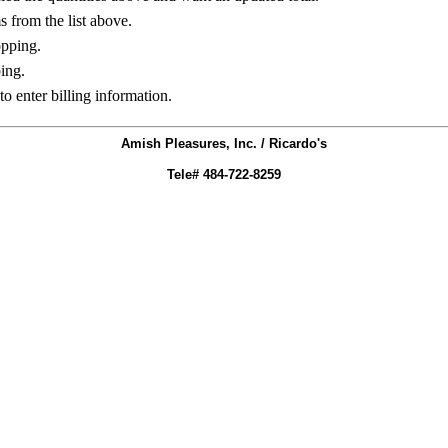
ms from the list above.
opping.
ing.
to enter billing information.
Amish Pleasures, Inc. / Ricardo's
Tele# 484-722-8259