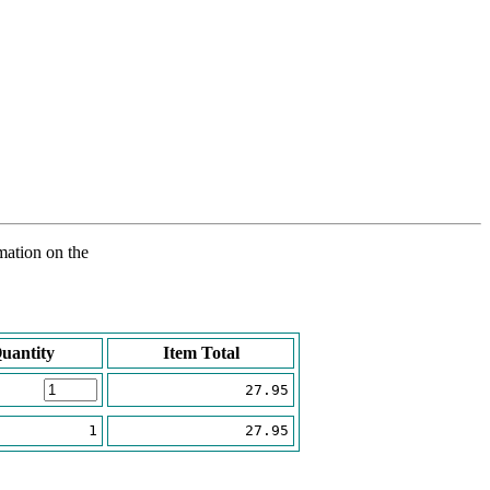
rmation on the
uantity
Item Total
27.95
1
27.95