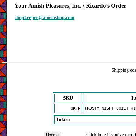
Your Amish Pleasures, Inc. / Ricardo's Order
shopkeeper@amishshop.com
Shipping cost
SKU
I
QKFN
FROSTY NIGHT QUILT KI
Totals:
Click here if you've modif