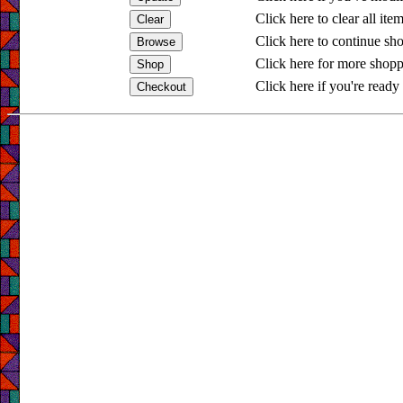
Click here to clear all ite
Click here to continue sh
Click here for more shopp
Click here if you're ready 