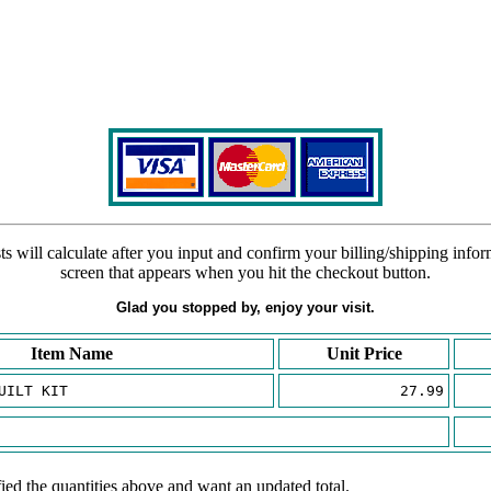
s will calculate after you input and confirm your billing/shipping info
screen that appears when you hit the checkout button.
Glad you stopped by, enjoy your visit.
Item Name
Unit Price
UILT KIT
27.99
ied the quantities above and want an updated total.