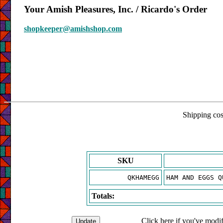
Your Amish Pleasures, Inc. / Ricardo's Order
shopkeeper@amishshop.com
Shipping cost
SKU
QKHAMEGG
HAM AND EGGS Q
Totals:
Click here if you've modif