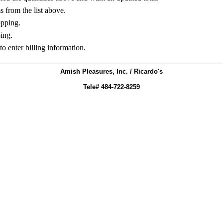
ms from the list above.
opping.
ing.
to enter billing information.
Amish Pleasures, Inc. / Ricardo's
Tele# 484-722-8259