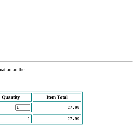
rmation on the
Quantity
Item Total
27.99
1
27.99