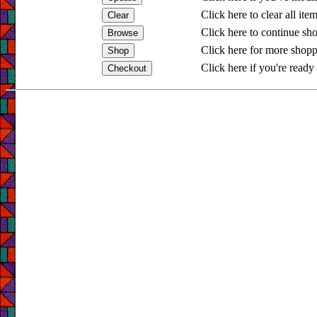
Click here to clear all ite
Click here to continue sh
Click here for more shopp
Click here if you're ready 