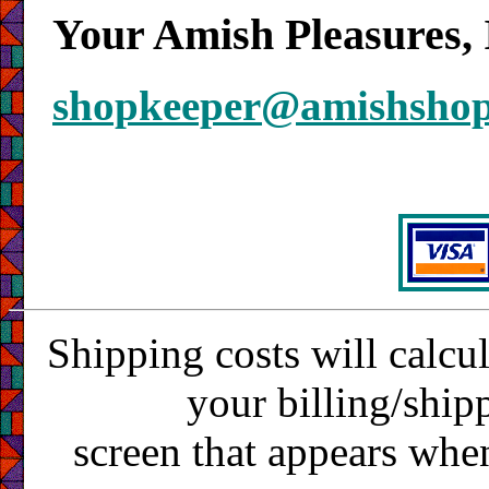
Your Amish Pleasures, 
shopkeeper@amishsho
Shipping costs will calcu
your billing/ship
screen that appears whe