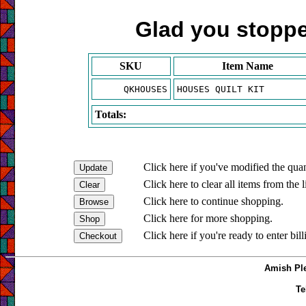
Glad you stopped
SKU
Item Name
QKHOUSES
HOUSES QUILT KIT
Totals:
Click here if you've modified the quan
Click here to clear all items from the l
Click here to continue shopping.
Click here for more shopping.
Click here if you're ready to enter bil
Amish Ple
Te