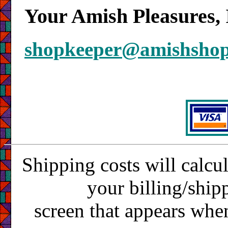
Your Amish Pleasures, 
shopkeeper@amishsho
Shipping costs will calcu
your billing/ship
screen that appears whe