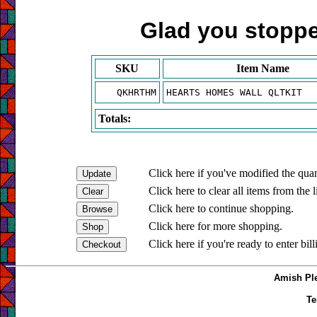
Glad you stopped
SKU
Item Name
QKHRTHM
HEARTS HOMES WALL QLTKIT
Totals:
Click here if you've modified the quan
Click here to clear all items from the l
Click here to continue shopping.
Click here for more shopping.
Click here if you're ready to enter bil
Amish Ple
Te