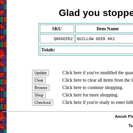
Glad you stopped
SKU
Item Name
QKKDEER2
QUILLOW DEER KK2
Totals:
Click here if you've modified the quan
Click here to clear all items from the l
Click here to continue shopping.
Click here for more shopping.
Click here if you're ready to enter bil
Amish Ple
Te