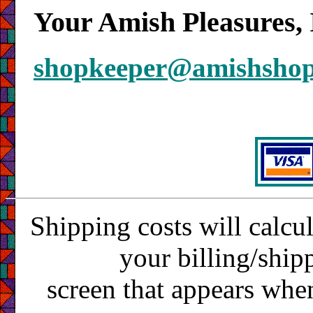
Your Amish Pleasures, 
shopkeeper@amishsho
Shipping costs will calcu
your billing/ship
screen that appears whe