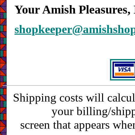
Your Amish Pleasures, 
shopkeeper@amishsho
Shipping costs will calcu
your billing/ship
screen that appears whe