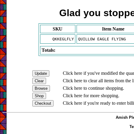
Glad you stopped
SKU
Item Name
QKKEGLFLY
QUILLOW EAGLE FLYING
Totals:
Click here if you've modified the quan
Click here to clear all items from the l
Click here to continue shopping.
Click here for more shopping.
Click here if you're ready to enter bil
Amish Ple
Te