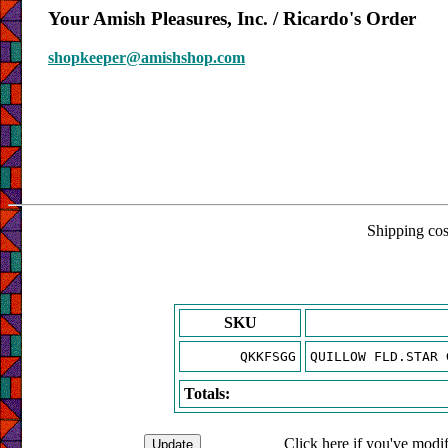
Your Amish Pleasures, Inc. / Ricardo's Order
shopkeeper@amishshop.com
Shipping cost
SKU
QKKFSGG
QUILLOW FLD.STAR 
Totals:
Click here if you've modif