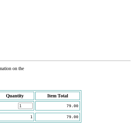
rmation on the
Quantity
Item Total
79.00
1
79.00