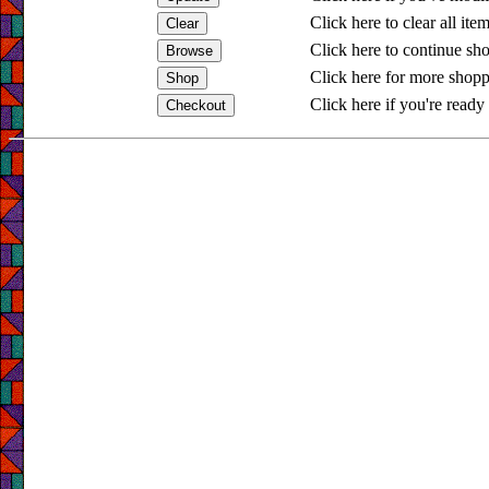
Click here to clear all ite
Click here to continue sh
Click here for more shopp
Click here if you're ready 