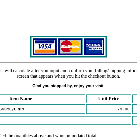
s will calculate after you input and confirm your billing/shipping info
screen that appears when you hit the checkout button.
Glad you stopped by, enjoy your visit.
Item Name
Unit Price
GNOME/GRDN
79.00
ied the quantities above and want an updated total.