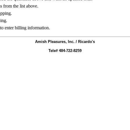
ms from the list above.
opping.
ing.
to enter billing information.
Amish Pleasures, Inc. / Ricardo's
Tele# 484-722-8259