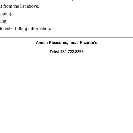
ms from the list above.
opping.
ing.
to enter billing information.
Amish Pleasures, Inc. / Ricardo's
Tele# 484-722-8259