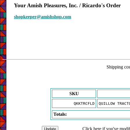
Your Amish Pleasures, Inc. / Ricardo's Order
shopkeeper@amishshop.com
Shipping cost
SKU
QKKTRCFLD
QUILLOW TRACT
Totals:
Click here if you've modif