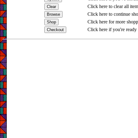
Click here to clear all ite
Click here to continue sh
Click here for more shopp
Click here if you're ready 