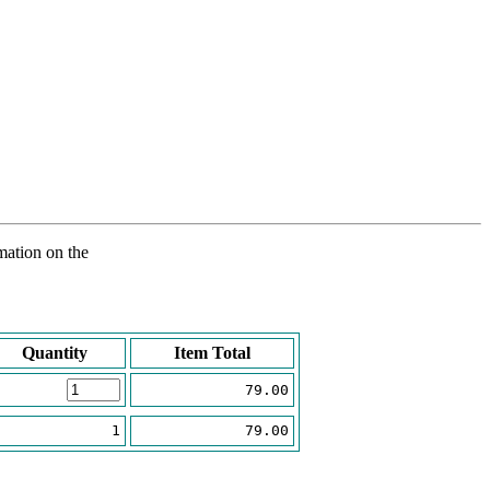
rmation on the
Quantity
Item Total
79.00
1
79.00