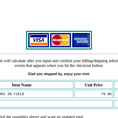
s will calculate after you input and confirm your billing/shipping info
screen that appears when you hit the checkout button.
Glad you stopped by, enjoy your visit.
Item Name
Unit Price
ORS IN FIELD
79.00
ied the quantities above and want an updated total.