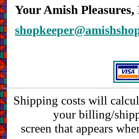
Your Amish Pleasures, 
shopkeeper@amishsho
Shipping costs will calcu
your billing/ship
screen that appears whe