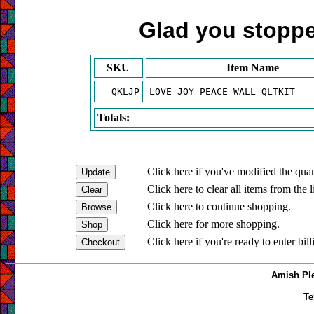
Glad you stopped
SKU
Item Name
QKLJP
LOVE JOY PEACE WALL QLTKIT
Totals:
Click here if you've modified the quan
Click here to clear all items from the l
Click here to continue shopping.
Click here for more shopping.
Click here if you're ready to enter bil
Amish Ple
Te