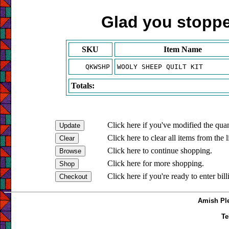
Glad you stopped
SKU
Item Name
QKWSHP
WOOLY SHEEP QUILT KIT
Totals:
Click here if you've modified the quan
Click here to clear all items from the l
Click here to continue shopping.
Click here for more shopping.
Click here if you're ready to enter bil
Amish Ple
Te