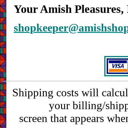
Your Amish Pleasures, 
shopkeeper@amishsho
Shipping costs will calcu
your billing/ship
screen that appears whe