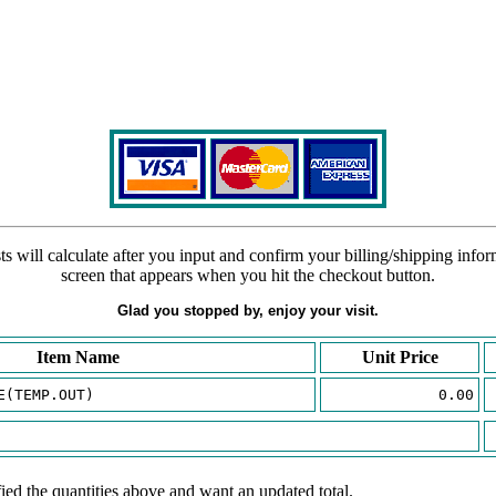
s will calculate after you input and confirm your billing/shipping info
screen that appears when you hit the checkout button.
Glad you stopped by, enjoy your visit.
Item Name
Unit Price
E(TEMP.OUT)
0.00
ied the quantities above and want an updated total.