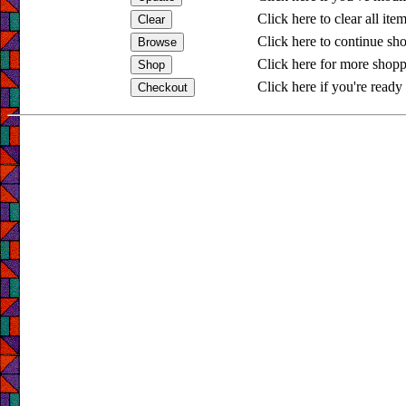
Click here to clear all ite
Click here to continue sh
Click here for more shopp
Click here if you're ready 