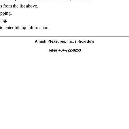
ms from the list above.
opping.
ing.
to enter billing information.
Amish Pleasures, Inc. / Ricardo's
Tele# 484-722-8259