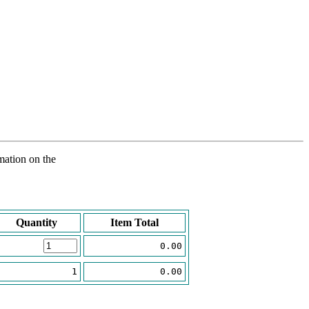
rmation on the
Quantity
Item Total
0.00
1
0.00