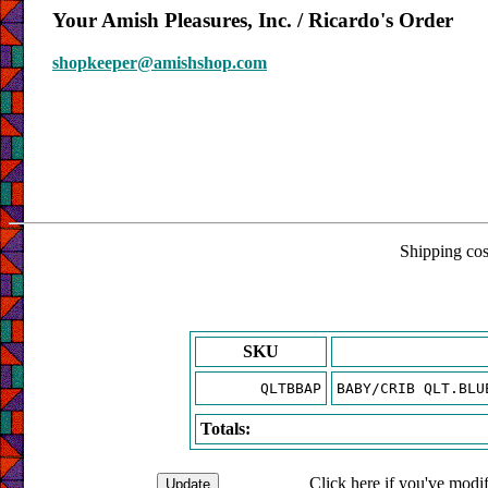
Your Amish Pleasures, Inc. / Ricardo's Order
shopkeeper@amishshop.com
Shipping cost
SKU
QLTBBAP
BABY/CRIB QLT.BLU
Totals:
Click here if you've modif