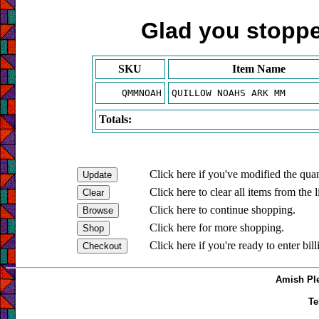
Glad you stopped
SKU
Item Name
QMMNOAH
QUILLOW NOAHS ARK MM
Totals:
Click here if you've modified the quan
Click here to clear all items from the l
Click here to continue shopping.
Click here for more shopping.
Click here if you're ready to enter bil
Amish Ple
Te