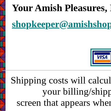
Your Amish Pleasures, 
shopkeeper@amishsho
Shipping costs will calcu
your billing/ship
screen that appears whe