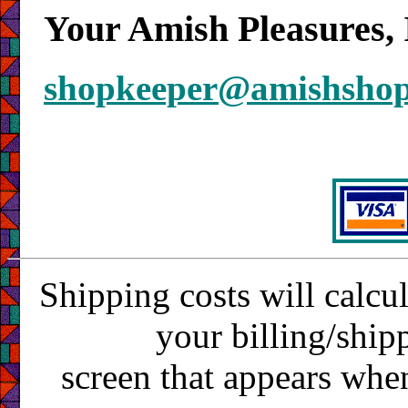
Your Amish Pleasures, 
shopkeeper@amishsho
Shipping costs will calcu
your billing/ship
screen that appears whe