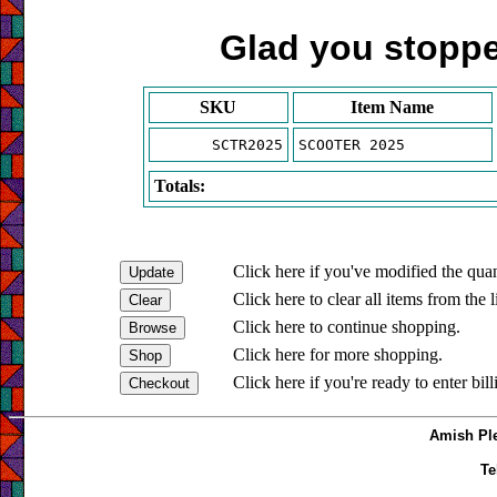
Glad you stopped
SKU
Item Name
SCTR2025
SCOOTER 2025
Totals:
Click here if you've modified the quan
Click here to clear all items from the l
Click here to continue shopping.
Click here for more shopping.
Click here if you're ready to enter bil
Amish Ple
Te