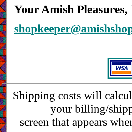
Your Amish Pleasures, 
shopkeeper@amishsho
Shipping costs will calcu
your billing/ship
screen that appears whe