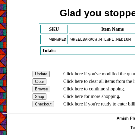
Glad you stopped
SKU
Item Name
WBMWMED
WHEELBARROW.MTLWHL.MEDIUM
Totals:
Click here if you've modified the quan
Click here to clear all items from the l
Click here to continue shopping.
Click here for more shopping.
Click here if you're ready to enter bil
Amish Ple
Te