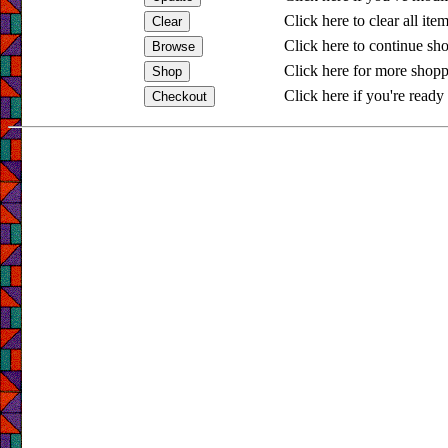
Click here to clear all ite
Click here to continue sh
Click here for more shopp
Click here if you're ready 