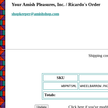
Your Amish Pleasures, Inc. / Ricardo's Order
shopkeeper@amishshop.com
Shipping cost
SKU
WBPNTSML
WHEELBARROW.PA
Totals:
Click here if you've modif