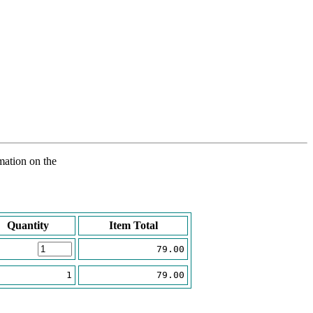
rmation on the
Quantity
Item Total
79.00
1
79.00