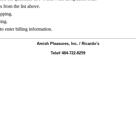
ms from the list above.
opping.
ing.
to enter billing information.
Amish Pleasures, Inc. / Ricardo's
Tele# 484-722-8259