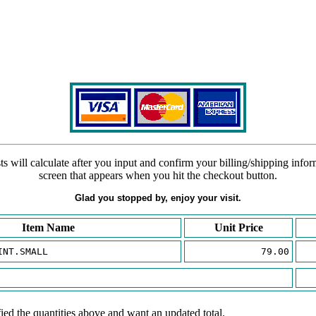
s will calculate after you input and confirm your billing/shipping info
screen that appears when you hit the checkout button.
Glad you stopped by, enjoy your visit.
Item Name
Unit Price
INT.SMALL
79.00
ied the quantities above and want an updated total.