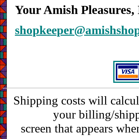
Your Amish Pleasures, 
shopkeeper@amishsho
Shipping costs will calcu
your billing/ship
screen that appears whe