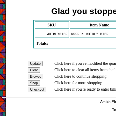
Glad you stopped
SKU
Item Name
WHIRLYBIRD
WOODEN WHIRLY BIRD
Totals:
Click here if you've modified the quan
Click here to clear all items from the l
Click here to continue shopping.
Click here for more shopping.
Click here if you're ready to enter bil
Amish Ple
Te