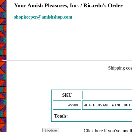
Your Amish Pleasures, Inc. / Ricardo's Order
shopkeeper@amishshop.com
Shipping cost
SKU
WVWBG
WEATHERVANE WINE.BOT
Totals:
Click here if you've modif