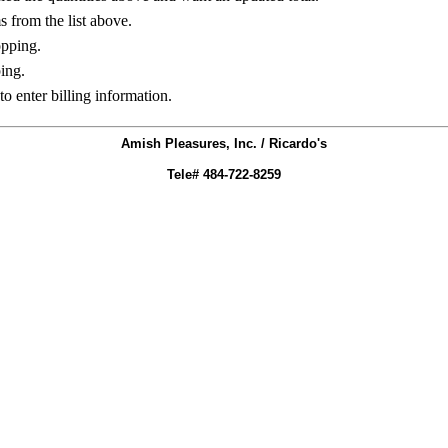
ms from the list above.
opping.
ing.
to enter billing information.
Amish Pleasures, Inc. / Ricardo's
Tele# 484-722-8259