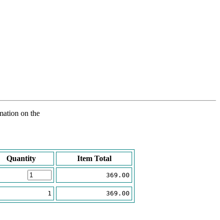
rmation on the
Quantity
Item Total
369.00
1
369.00