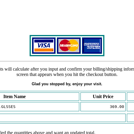
s will calculate after you input and confirm your billing/shipping info
screen that appears when you hit the checkout button.
Glad you stopped by, enjoy your visit.
Item Name
Unit Price
.GLSSES
369.00
ied the quantities above and want an updated total.