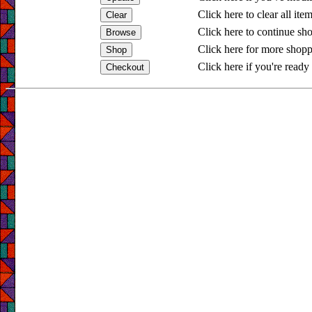
Click here to clear all ite
Click here to continue sh
Click here for more shopp
Click here if you're ready 