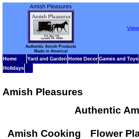
Amish Pleasures
View
Authentic Amish Products
Made in America!
Home
Yard and Garden
Home Decor
Games and Toys
Holidays
Amish Pleasures
Authentic Am
Amish Cooking
Flower Pl