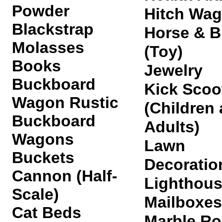
Powder
Hitch Wa
Blackstrap
Horse & 
Molasses
(Toy)
Books
Jewelry
Buckboard
Kick Scoo
Wagon Rustic
(Children
Buckboard
Adults)
Wagon
s
Lawn
Buckets
Decoratio
Cannon (Half-
Lighthou
Scale)
Mailboxes
Cat Beds
Marble Ro