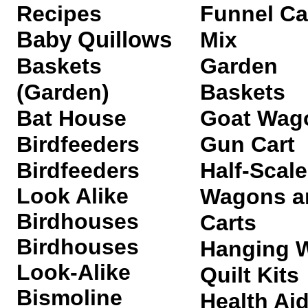
Recipes
Funnel C
Baby Quillows
Mix
Baskets
Garden
(Garden)
Baskets
Bat House
Goat Wag
Birdfeeders
Gun Cart
Birdfeeders
Half-Scale
Look Alike
Wagons a
Birdhouses
Carts
Birdhouses
Hanging W
Look-Alike
Quilt Kits
Bismoline
Health Ai