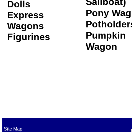
Sailboat)
Dolls
Pony Wag
Express
Potholder
Wagons
Pumpkin
Figurines
Wagon
Secur
Site Map