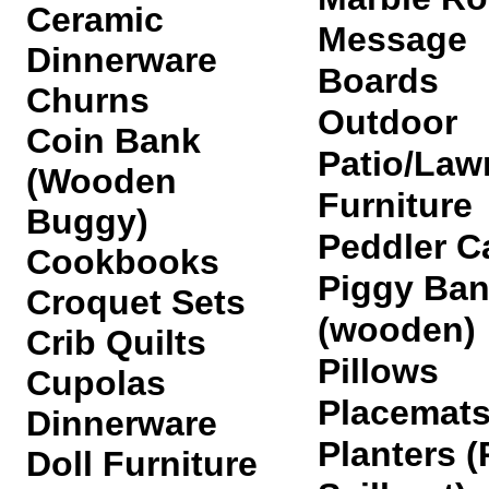
Ceramic
Message
Dinnerware
Boards
Churns
Outdoor
Coin Bank
Patio/Law
(Wooden
Furniture
Buggy)
Peddler C
Cookbooks
Piggy Ba
Croquet Sets
(wooden)
Crib Quilts
Pillows
Cupolas
Placemat
Dinnerware
Planters (
Doll Furniture