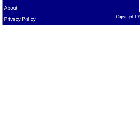
About
Copyright 19
Privacy Policy