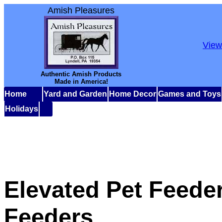
Amish Pleasures
View
Authentic Amish Products
Made in America!
Home
Yard and Garden
Home Decor
Games and Toys
Holidays
Elevated Pet Feede
Feeders