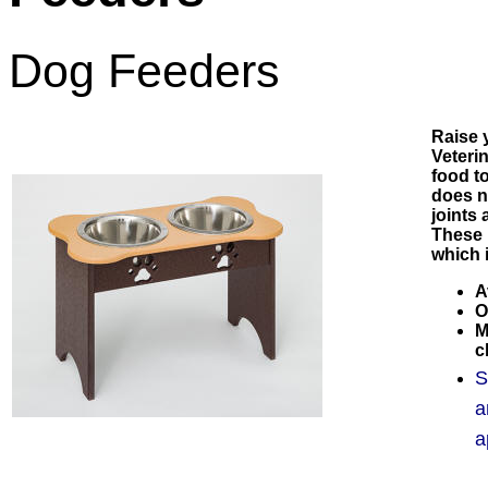
Dog Feeders
Raise 
Veteri
food t
does n
joints
These 
which i
A
O
M
c
S
a
a