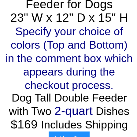
Feeder for Dogs
23" W x 12" D x 15" H
Specify your choice of
colors (Top and Bottom)
in the comment box which
appears during the
checkout process.
Dog Tall Double Feeder
2-quart
with Two
Dishes
$169
Includes Shipping