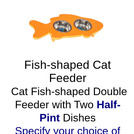
Fish-shaped Cat
Feeder
Cat Fish-shaped Double
Feeder with Two
Half-
Pint
Dishes
Specify your choice of