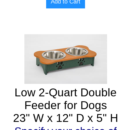
Add to Cart
Low 2-Quart Double
Feeder for Dogs
23" W x 12" D x 5" H