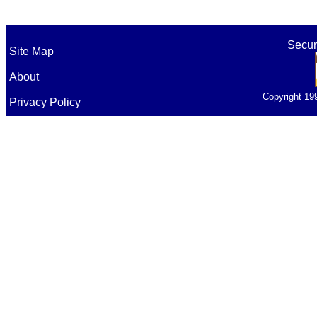
Secur
Site Map
About
Copyright 19
Privacy Policy