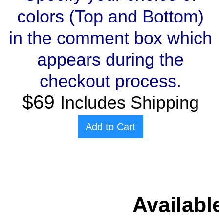
colors (Top and Bottom)
in the comment box which
appears during the
checkout process.
$69
Includes Shipping
Add to Cart
Availabl