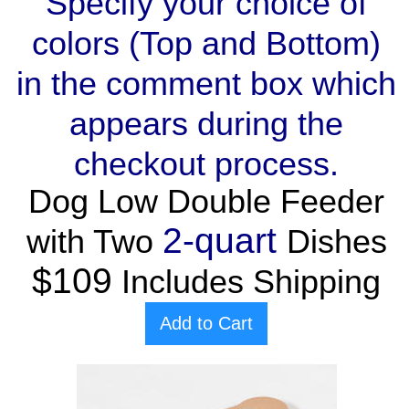
Specify your choice of
colors (Top and Bottom)
in the comment box which
appears during the
checkout process.
Dog Low Double Feeder
2-quart
with Two
Dishes
$109
Includes Shipping
Add to Cart