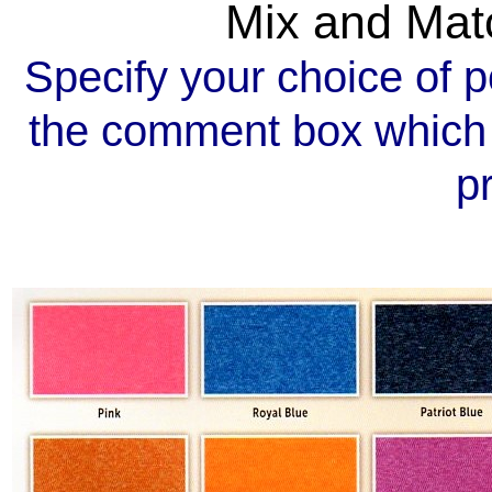
Mix and Mat
Specify your choice of p
the comment box which 
p