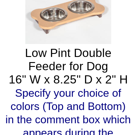
Low Pint Double
Feeder for Dog
16" W x 8.25" D x 2" H
Specify your choice of
colors (Top and Bottom)
in the comment box which
appears during the