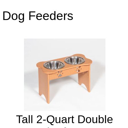
Dog Feeders
Tall 2-Quart Double