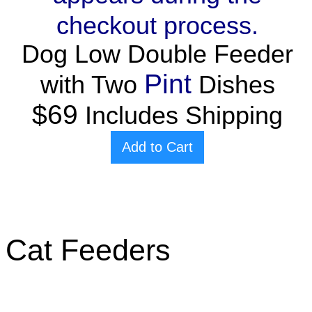
checkout process.
Dog Low Double Feeder
Pint
with Two
Dishes
$69
Includes Shipping
Add to Cart
Cat Feeders