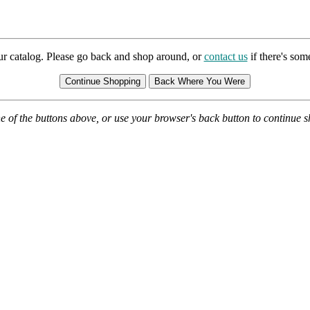
ur catalog. Please go back and shop around, or
contact us
if there's so
e of the buttons above, or use your browser's back button to continue 