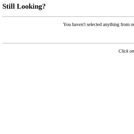
Still Looking?
You haven't selected anything from o
Click on