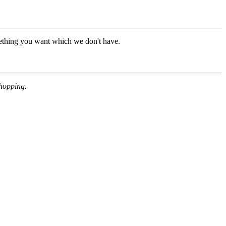
mething you want which we don't have.
shopping.