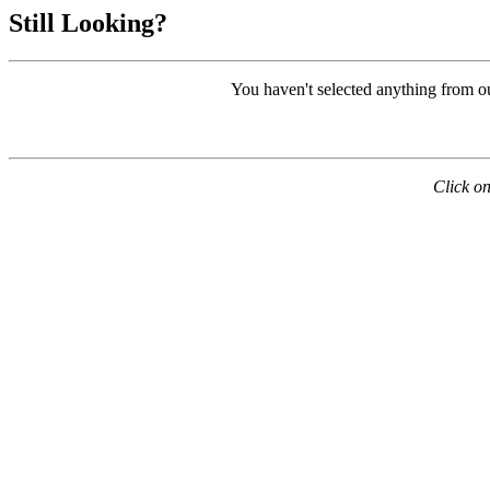
Still Looking?
You haven't selected anything from o
Click on