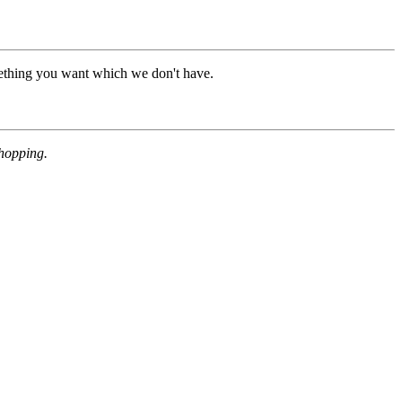
mething you want which we don't have.
shopping.