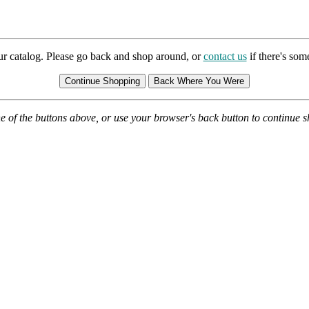
ur catalog. Please go back and shop around, or
contact us
if there's so
e of the buttons above, or use your browser's back button to continue 