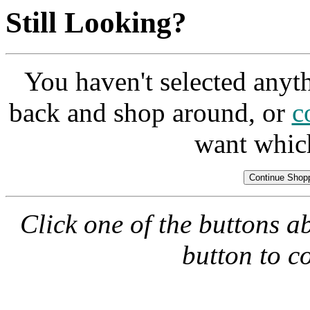
Still Looking?
You haven't selected anyt
back and shop around, or
c
want whic
Click one of the buttons a
button to c