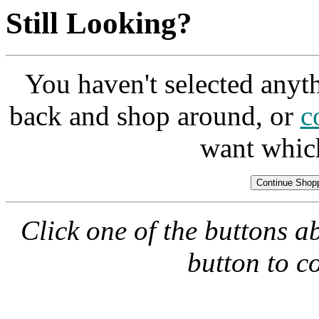
Still Looking?
You haven't selected anyt
back and shop around, or
c
want whic
Click one of the buttons a
button to c