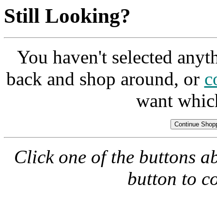
Still Looking?
You haven't selected anyt
back and shop around, or
c
want whic
Click one of the buttons a
button to c