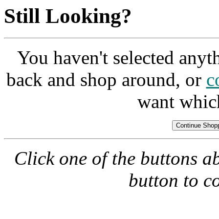
Still Looking?
You haven't selected anyt
back and shop around, or
c
want whic
Click one of the buttons a
button to c